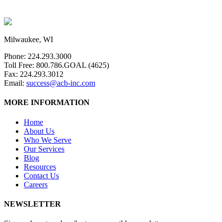
Milwaukee, WI
Phone: 224.293.3000
Toll Free: 800.786.GOAL (4625)
Fax: 224.293.3012
Email:
success@acb-inc.com
MORE INFORMATION
Home
About Us
Who We Serve
Our Services
Blog
Resources
Contact Us
Careers
NEWSLETTER