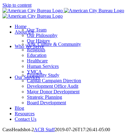
Skip to content
Home
Our Team
About Us
Our Philosophy
Our History
Arts, Culture & Community
Who We Serve
Religious
Education
Healthcare
Human Services
YMCA
Feasibility Study
Our Services
Capital Campaign Direction
Development Office Audit
Major Donor Development
Strategic Planning
Board Development
Blog
Resources
Contact Us
CassHeadshot-2
ACB Staff
2019-07-26T17:26:41-05:00