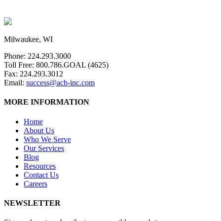
Milwaukee, WI
Phone: 224.293.3000
Toll Free: 800.786.GOAL (4625)
Fax: 224.293.3012
Email:
success@acb-inc.com
MORE INFORMATION
Home
About Us
Who We Serve
Our Services
Blog
Resources
Contact Us
Careers
NEWSLETTER