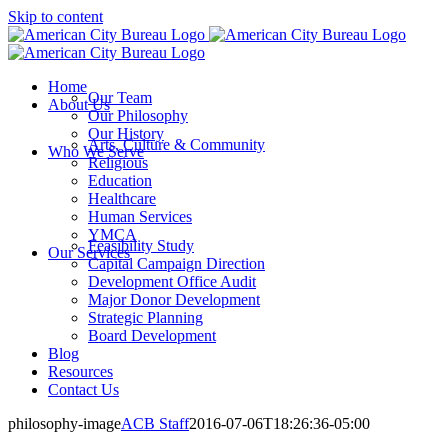
Skip to content
Home
Our Team
About Us
Our Philosophy
Our History
Arts, Culture & Community
Who We Serve
Religious
Education
Healthcare
Human Services
YMCA
Feasibility Study
Our Services
Capital Campaign Direction
Development Office Audit
Major Donor Development
Strategic Planning
Board Development
Blog
Resources
Contact Us
philosophy-image
ACB Staff
2016-07-06T18:26:36-05:00