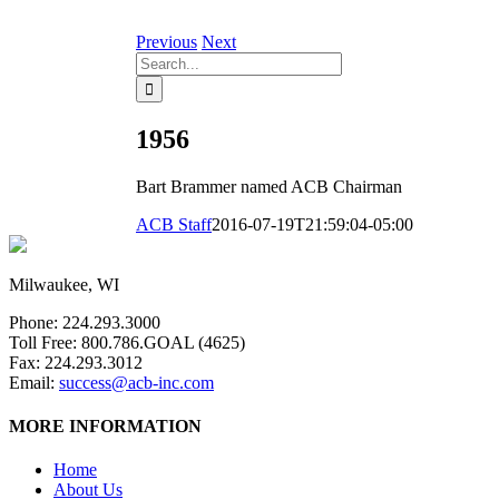
Previous
Next
Search
for:
1956
Bart Brammer named ACB Chairman
ACB Staff
2016-07-19T21:59:04-05:00
Milwaukee, WI
Phone: 224.293.3000
Toll Free: 800.786.GOAL (4625)
Fax: 224.293.3012
Email:
success@acb-inc.com
MORE INFORMATION
Home
About Us