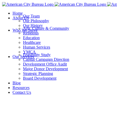
Skip
to
Home
content
Our Team
About Us
Our Philosophy
Our History
Arts, Culture & Community
Who We Serve
Religious
Education
Healthcare
Human Services
YMCA
Feasibility Study
Our Services
Capital Campaign Direction
Development Office Audit
Major Donor Development
Strategic Planning
Board Development
Blog
Resources
Contact Us