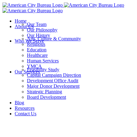
Skip
to
content
Home
Our Team
About Us
Our Philosophy
Our History
Arts, Culture & Community
Who We Serve
Religious
Education
Healthcare
Human Services
YMCA
Feasibility Study
Our Services
Capital Campaign Direction
Development Office Audit
Major Donor Development
Strategic Planning
Board Development
Blog
Resources
Contact Us