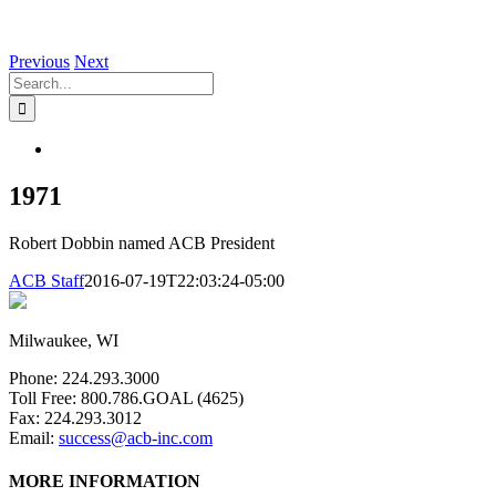
Previous
Next
Search
for:
View
Larger
Image
1971
Robert Dobbin named ACB President
ACB Staff
2016-07-19T22:03:24-05:00
Milwaukee, WI
Phone: 224.293.3000
Toll Free: 800.786.GOAL (4625)
Fax: 224.293.3012
Email:
success@acb-inc.com
MORE INFORMATION